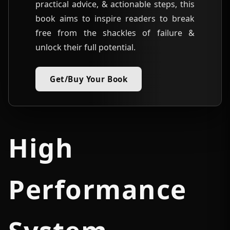
practical advice, & actionable steps, this
book aims to inspire readers to break
free from the shackles of failure &
unlock their full potential.
Get/Buy Your Book
High
Performance