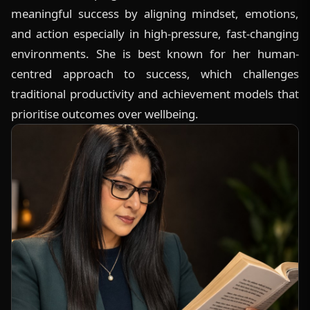
meaningful success by aligning mindset, emotions,
and action especially in high-pressure, fast-changing
environments. She is best known for her human-
centred approach to success, which challenges
traditional productivity and achievement models that
prioritise outcomes over wellbeing.