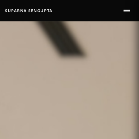
SUPARNA SENGUPTA