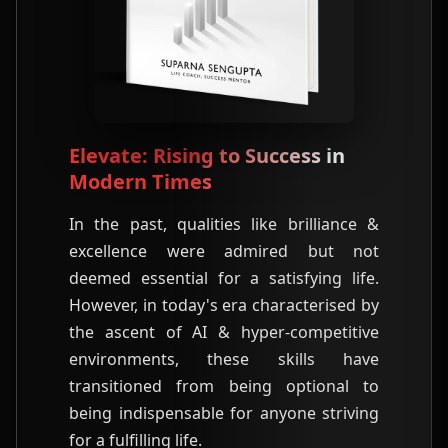
Elevate: Rising to Success in
Modern Times
In the past, qualities like brilliance &
excellence were admired but not
deemed essential for a satisfying life.
However, in today's era characterised by
the ascent of AI & hyper-competitive
environments, these skills have
transitioned from being optional to
being indispensable for anyone striving
for a fulfilling life.