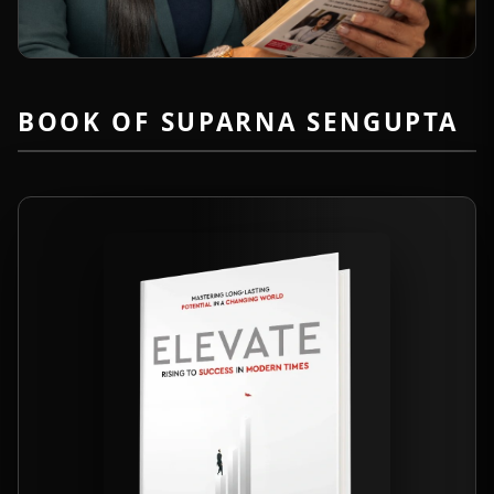
BOOK OF SUPARNA SENGUPTA