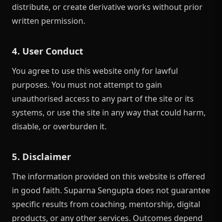
distribute, or create derivative works without prior
written permission.
4. User Conduct
You agree to use this website only for lawful
purposes. You must not attempt to gain
unauthorised access to any part of the site or its
systems, or use the site in any way that could harm,
disable, or overburden it.
5. Disclaimer
The information provided on this website is offered
in good faith. Suparna Sengupta does not guarantee
specific results from coaching, mentorship, digital
products, or any other services. Outcomes depend