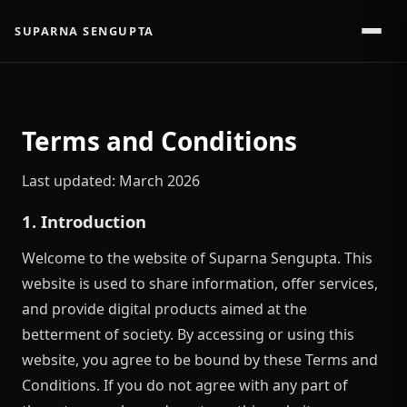
SUPARNA SENGUPTA
Terms and Conditions
Last updated: March 2026
1. Introduction
Welcome to the website of Suparna Sengupta. This
website is used to share information, offer services,
and provide digital products aimed at the
betterment of society. By accessing or using this
website, you agree to be bound by these Terms and
Conditions. If you do not agree with any part of