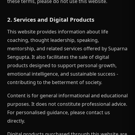
these terms, please do not use this website.
2. Services and Digital Products
This website provides information about life
coaching, thought leadership, speaking,
mentorship, and related services offered by Suparna
Sengupta. It also facilitates the sale of digital
products designed to support personal growth,
emotional intelligence, and sustainable success -
contributing to the betterment of society.
Content is for general informational and educational
purposes. It does not constitute professional advice.
For personalised guidance, please contact us
directly.
Digital products purchased through this website are