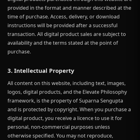
provided in the format and manner described at the
time of purchase. Access, delivery, or download
instructions will be provided after a successful
transaction. All digital product sales are subject to
availability and the terms stated at the point of
purchase.
3. Intellectual Property
All content on this website, including text, images,
logos, digital products, and the Elevate Philosophy
framework, is the property of Suparna Sengupta
and is protected by copyright. When you purchase a
digital product, you receive a licence to use it for
personal, non-commercial purposes unless
otherwise specified. You may not reproduce,