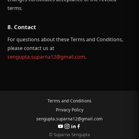
terms.
8. Contact
For questions about these Terms and Conditions,
please contact us at
sengupta.suparna12@gmail.com
.
Terms and Conditions
Privacy Policy
sengupta.suparna12@gmail.com
© Suparna Sengupta