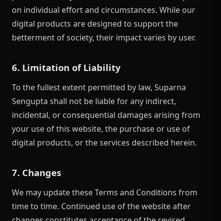
on individual effort and circumstances. While our
digital products are designed to support the
betterment of society, their impact varies by user.
6. Limitation of Liability
To the fullest extent permitted by law, Suparna
Sengupta shall not be liable for any indirect,
incidental, or consequential damages arising from
your use of this website, the purchase or use of
digital products, or the services described herein.
7. Changes
We may update these Terms and Conditions from
time to time. Continued use of the website after
changes constitutes acceptance of the revised